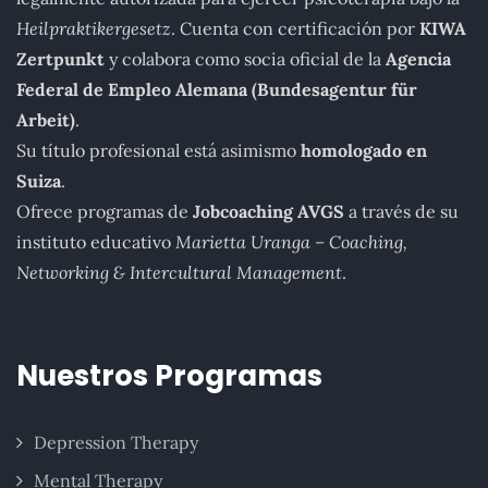
Heilpraktikergesetz
. Cuenta con certificación por
KIWA
Zertpunkt
y colabora como socia oficial de la
Agencia
Federal de Empleo Alemana (Bundesagentur für
Arbeit)
.
Su título profesional está asimismo
homologado en
Suiza
.
Ofrece programas de
Jobcoaching AVGS
a través de su
instituto educativo
Marietta Uranga – Coaching,
Networking & Intercultural Management
.
Nuestros Programas
Depression Therapy
Mental Therapy