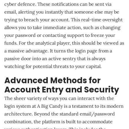
cyber defence. These notifications can be sent via
email, alerting you instantly that someone else may be
trying to breach your account. This real-time oversight
allows you to take immediate action, such as changing
your password or contacting support to freeze your
funds. For the analytical player, this should be viewed as
a massive advantage. It turns the login page from a
passive door into an active sentry that is always
watching for potential threats to your capital.
Advanced Methods for
Account Entry and Security
The sheer variety of ways you can interact with the
login system at A Big Candy is a testament to its modern
architecture. Beyond the standard email/password
combination, the platform is built to accommodate