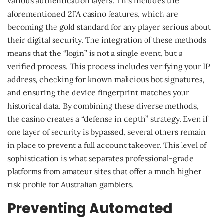
various authentication layers. This includes the
aforementioned 2FA casino features, which are
becoming the gold standard for any player serious about
their digital security. The integration of these methods
means that the “login” is not a single event, but a
verified process. This process includes verifying your IP
address, checking for known malicious bot signatures,
and ensuring the device fingerprint matches your
historical data. By combining these diverse methods,
the casino creates a “defense in depth” strategy. Even if
one layer of security is bypassed, several others remain
in place to prevent a full account takeover. This level of
sophistication is what separates professional-grade
platforms from amateur sites that offer a much higher
risk profile for Australian gamblers.
Preventing Automated