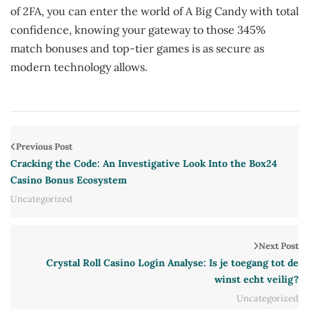
of 2FA, you can enter the world of A Big Candy with total
confidence, knowing your gateway to those 345%
match bonuses and top-tier games is as secure as
modern technology allows.
Previous Post
Cracking the Code: An Investigative Look Into the Box24
Casino Bonus Ecosystem
Uncategorized
Next Post
Crystal Roll Casino Login Analyse: Is je toegang tot de
winst echt veilig?
Uncategorized