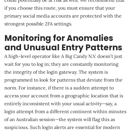
could potentially be at risk as well. We recommend that
if you choose this route, you must ensure that your
primary social media accounts are protected with the
strongest possible 2FA settings.
Monitoring for Anomalies
and Unusual Entry Patterns
A high-level operator like A Big Candy N.V. doesn’t just
wait for you to log in; they are constantly monitoring
the integrity of the login gateway. The system is
programmed to look for patterns that deviate from the
norm. For instance, if there is a sudden attempt to
access your account from a geographic location that is
entirely inconsistent with your usual activity—say, a
login attempt from a different continent within minutes
of an Australian session—the system will flag this as
suspicious. Such login alerts are essential for modern