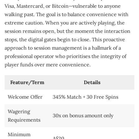
Visa, Mastercard, or Bitcoin—vulnerable to anyone
walking past. The goal is to balance convenience with
extreme caution. When you are actively playing, the
session remains open, but the moment the interaction
stops, the digital gates begin to close. This proactive
approach to session management is a hallmark of a
professional operator who prioritises the integrity of
player funds over mere convenience.
Feature/Term
Details
Welcome Offer
345% Match + 30 Free Spins
Wagering
30x on bonus amount only
Requirements
Minimum
A$20