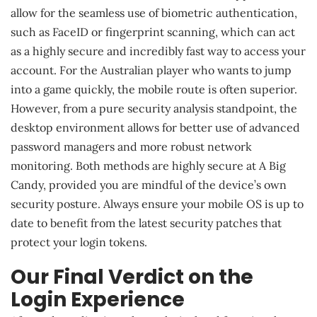
allow for the seamless use of biometric authentication,
such as FaceID or fingerprint scanning, which can act
as a highly secure and incredibly fast way to access your
account. For the Australian player who wants to jump
into a game quickly, the mobile route is often superior.
However, from a pure security analysis standpoint, the
desktop environment allows for better use of advanced
password managers and more robust network
monitoring. Both methods are highly secure at A Big
Candy, provided you are mindful of the device’s own
security posture. Always ensure your mobile OS is up to
date to benefit from the latest security patches that
protect your login tokens.
Our Final Verdict on the
Login Experience