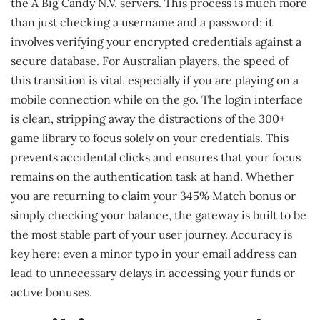
the A Big Candy N.V. servers. This process is much more
than just checking a username and a password; it
involves verifying your encrypted credentials against a
secure database. For Australian players, the speed of
this transition is vital, especially if you are playing on a
mobile connection while on the go. The login interface
is clean, stripping away the distractions of the 300+
game library to focus solely on your credentials. This
prevents accidental clicks and ensures that your focus
remains on the authentication task at hand. Whether
you are returning to claim your 345% Match bonus or
simply checking your balance, the gateway is built to be
the most stable part of your user journey. Accuracy is
key here; even a minor typo in your email address can
lead to unnecessary delays in accessing your funds or
active bonuses.