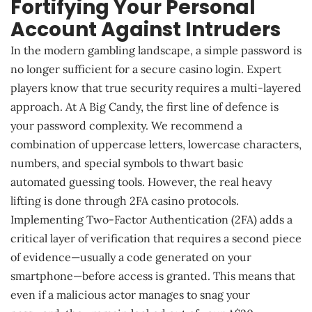
Fortifying Your Personal
Account Against Intruders
In the modern gambling landscape, a simple password is
no longer sufficient for a secure casino login. Expert
players know that true security requires a multi-layered
approach. At A Big Candy, the first line of defence is
your password complexity. We recommend a
combination of uppercase letters, lowercase characters,
numbers, and special symbols to thwart basic
automated guessing tools. However, the real heavy
lifting is done through 2FA casino protocols.
Implementing Two-Factor Authentication (2FA) adds a
critical layer of verification that requires a second piece
of evidence—usually a code generated on your
smartphone—before access is granted. This means that
even if a malicious actor manages to snag your