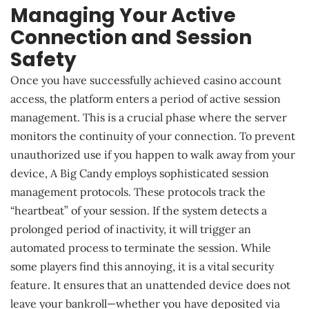
Managing Your Active
Connection and Session
Safety
Once you have successfully achieved casino account
access, the platform enters a period of active session
management. This is a crucial phase where the server
monitors the continuity of your connection. To prevent
unauthorized use if you happen to walk away from your
device, A Big Candy employs sophisticated session
management protocols. These protocols track the
“heartbeat” of your session. If the system detects a
prolonged period of inactivity, it will trigger an
automated process to terminate the session. While
some players find this annoying, it is a vital security
feature. It ensures that an unattended device does not
leave your bankroll—whether you have deposited via