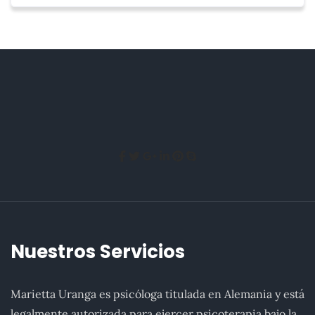
Nuestros Servicios
Marietta Uranga es psicóloga titulada en Alemania y está
legalmente autorizada para ejercer psicoterapia bajo la