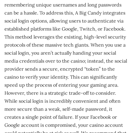
remembering unique usernames and long passwords
can be a hassle. To address this, A Big Candy integrates
social login options, allowing users to authenticate via
established platforms like Google, Twitch, or Facebook.
This method leverages the existing, high-level security
protocols of these massive tech giants. When you use a
social login, you aren’t actually handing your social
media credentials over to the casino; instead, the social
provider sends a secure, encrypted “token” to the
casino to verify your identity. This can significantly
speed up the process of entering your gaming area.
However, there is a strategic trade-off to consider.
While social login is incredibly convenient and often
more secure than a weak, self-made password, it
creates a single point of failure. If your Facebook or
Google account is compromised, your casino account