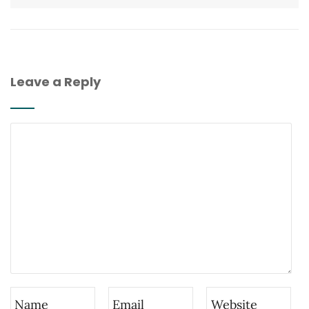
Leave a Reply