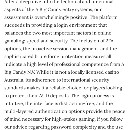
After a deep dive into the technical and functional
aspects of the A Big Candy entry systems, our
assessment is overwhelmingly positive. The platform
succeeds in providing a login environment that
balances the two most important factors in online
gambling: speed and security. The inclusion of 2FA
options, the proactive session management, and the
sophisticated brute force protection measures all
indicate a high level of professional competence from A
Big Candy N.V. While it is not a locally licensed casino
Australia, its adherence to international security
standards makes it a reliable choice for players looking
to protect their AUD deposits. The login process is
intuitive, the interface is distraction-free, and the
multi-layered authentication options provide the peace
of mind necessary for high-stakes gaming. If you follow
our advice regarding password complexity and the use