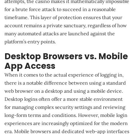
attempts, the casino makes it mathematically impossible
for a brute force attack to succeed in a reasonable
timeframe. This layer of protection ensures that your
account remains a private sanctuary, regardless of how
many automated attacks are launched against the
platform’s entry points.
Desktop Browsers vs. Mobile
App Access
When it comes to the actual experience of logging in,
there is a notable difference between using a standard
web browser on a desktop and using a mobile device.
Desktop logins often offer a more stable environment
for managing complex security settings and reviewing
long-form terms and conditions. However, mobile login
experiences are increasingly optimized for the modern
era. Mobile browsers and dedicated web-app interfaces