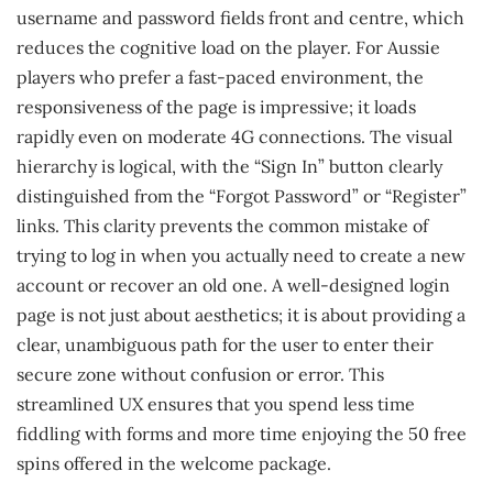
username and password fields front and centre, which
reduces the cognitive load on the player. For Aussie
players who prefer a fast-paced environment, the
responsiveness of the page is impressive; it loads
rapidly even on moderate 4G connections. The visual
hierarchy is logical, with the “Sign In” button clearly
distinguished from the “Forgot Password” or “Register”
links. This clarity prevents the common mistake of
trying to log in when you actually need to create a new
account or recover an old one. A well-designed login
page is not just about aesthetics; it is about providing a
clear, unambiguous path for the user to enter their
secure zone without confusion or error. This
streamlined UX ensures that you spend less time
fiddling with forms and more time enjoying the 50 free
spins offered in the welcome package.