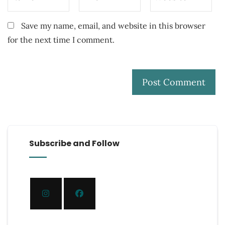
Save my name, email, and website in this browser
for the next time I comment.
Subscribe and Follow