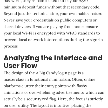
password, they remain locked out of your A$20
minimum deposit funds without that secondary code.
Beyond just the technical side, your own habits matter.
Never save your credentials on public computers or
shared devices. If you are playing from home, ensure
your local Wi-Fi is encrypted with WPA3 standards to
prevent local network interceptions during the sign-in
process.
Analyzing the Interface and
User Flow
The design of the A Big Candy login page is a
masterclass in functional minimalism. Often, online
platforms clutter their entry points with flashy
animations or overwhelming advertisements, which can
actually be a security red flag. Here, the focus is strictly
on user utility. The layout is intuitive, placing the