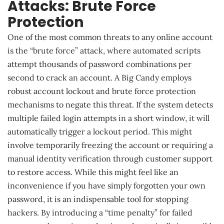
Attacks: Brute Force
Protection
One of the most common threats to any online account
is the “brute force” attack, where automated scripts
attempt thousands of password combinations per
second to crack an account. A Big Candy employs
robust account lockout and brute force protection
mechanisms to negate this threat. If the system detects
multiple failed login attempts in a short window, it will
automatically trigger a lockout period. This might
involve temporarily freezing the account or requiring a
manual identity verification through customer support
to restore access. While this might feel like an
inconvenience if you have simply forgotten your own
password, it is an indispensable tool for stopping
hackers. By introducing a “time penalty” for failed