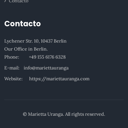
Contacto
Contacto
Lychener Str. 10, 10437 Berlin
Our Office in Berlin.
Phone:
+49 155 6176 6328
E-mail:
info@mariettauranga
Website:
https://mariettauranga.com
© Marietta Uranga. All rights reserved.