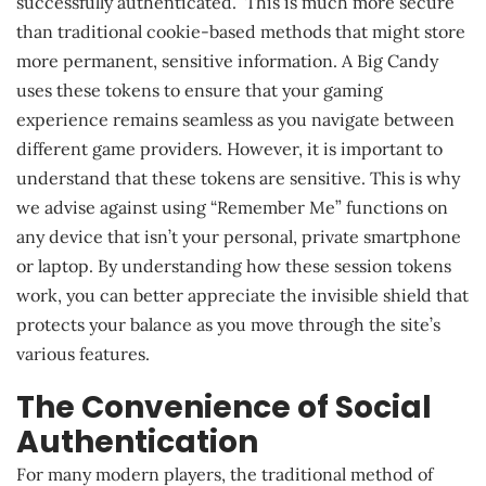
successfully authenticated.” This is much more secure
than traditional cookie-based methods that might store
more permanent, sensitive information. A Big Candy
uses these tokens to ensure that your gaming
experience remains seamless as you navigate between
different game providers. However, it is important to
understand that these tokens are sensitive. This is why
we advise against using “Remember Me” functions on
any device that isn’t your personal, private smartphone
or laptop. By understanding how these session tokens
work, you can better appreciate the invisible shield that
protects your balance as you move through the site’s
various features.
The Convenience of Social
Authentication
For many modern players, the traditional method of