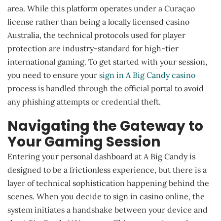
area. While this platform operates under a Curaçao
license rather than being a locally licensed casino
Australia, the technical protocols used for player
protection are industry-standard for high-tier
international gaming. To get started with your session,
you need to ensure your
sign in A Big Candy casino
process is handled through the official portal to avoid
any phishing attempts or credential theft.
Navigating the Gateway to
Your Gaming Session
Entering your personal dashboard at A Big Candy is
designed to be a frictionless experience, but there is a
layer of technical sophistication happening behind the
scenes. When you decide to sign in casino online, the
system initiates a handshake between your device and