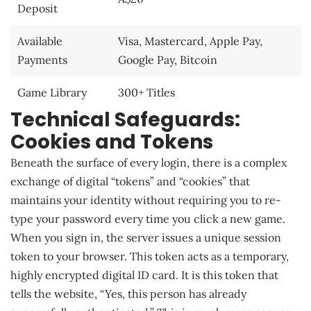
Deposit
Available
Visa, Mastercard, Apple Pay,
Payments
Google Pay, Bitcoin
Game Library
300+ Titles
Technical Safeguards:
Cookies and Tokens
Beneath the surface of every login, there is a complex
exchange of digital “tokens” and “cookies” that
maintains your identity without requiring you to re-
type your password every time you click a new game.
When you sign in, the server issues a unique session
token to your browser. This token acts as a temporary,
highly encrypted digital ID card. It is this token that
tells the website, “Yes, this person has already