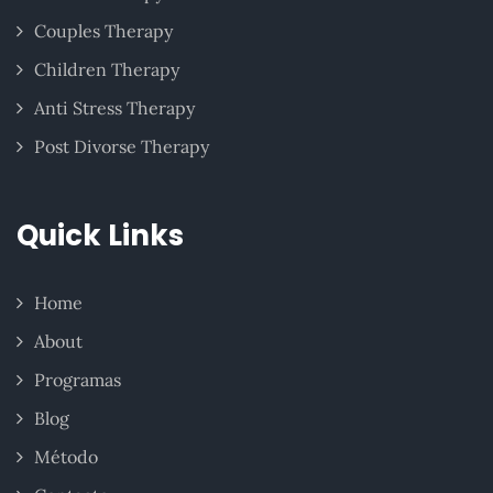
Couples Therapy
Children Therapy
Anti Stress Therapy
Post Divorse Therapy
Quick Links
Home
About
Programas
Blog
Método