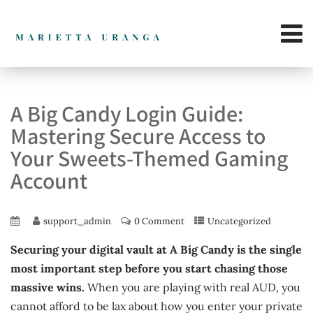
A Big Candy Login Guide:
Mastering Secure Access to
Your Sweets-Themed Gaming
Account
support_admin
0 Comment
Uncategorized
Securing your digital vault at A Big Candy is the single
most important step before you start chasing those
massive wins.
When you are playing with real AUD, you
cannot afford to be lax about how you enter your private